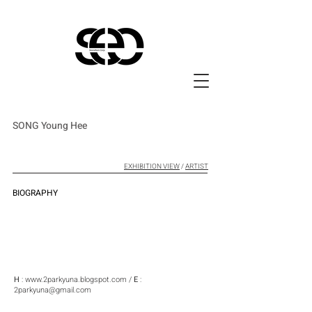
SONG Young Hee
EXHIBITION VIEW
/
ARTIST
BIOGRAPHY
H
:
www.2parkyuna.blogspot.com
/
E
:
2parkyuna@gmail.com