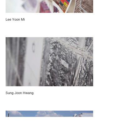
Lee Yoon Mi
Sung Joon Hwang