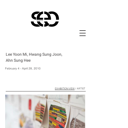
Lee Yoon Mi, Hwang Sung Joon,
Ahn Sung Hee
February 4 - April 28, 2010
EXHIBITION VIEW
/ ARTIST