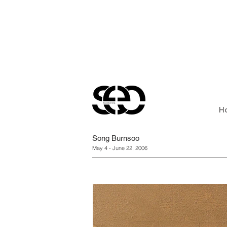
H
Song Burnsoo
May 4 - June 22, 2006