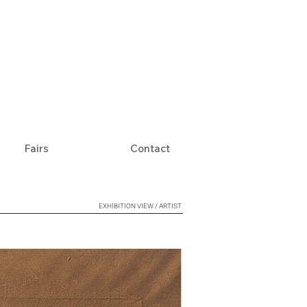
Fairs
Contact
EXHIBITION VIEW / ARTIST