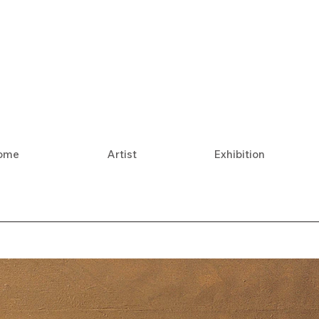
ome
Artist
Exhibition