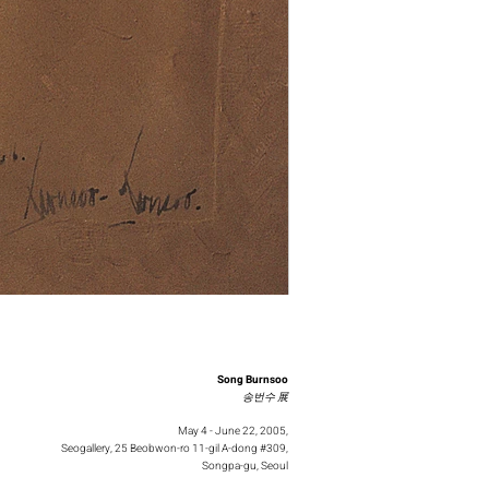
Song Burnsoo
송번수 展
May 4 - June 22, 2005,
Seogallery, 25 Beobwon-ro 11-gil A-dong #309,
Songpa-gu, Seoul